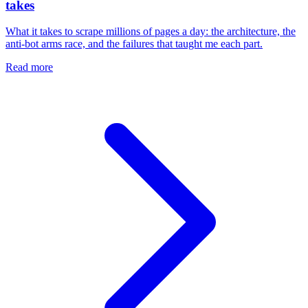
takes
What it takes to scrape millions of pages a day: the architecture, the
anti-bot arms race, and the failures that taught me each part.
Read more