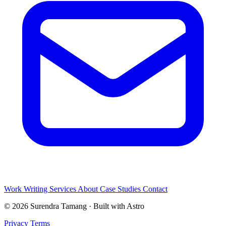
Work
Writing
Services
About
Case Studies
Contact
© 2026 Surendra Tamang · Built with Astro
Privacy
Terms