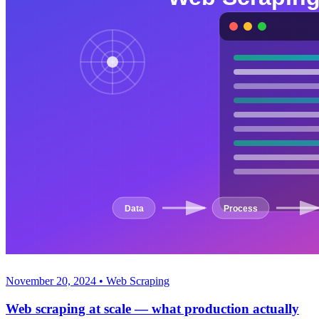
November 20, 2024
•
Web Scraping
Web scraping at scale — what production actually