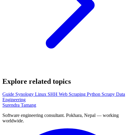
Explore related topics
Guide
Synology
Linux
SHH
Web Scraping
Python
Scrapy
Data
Engineering
Surendra Tamang
Software engineering consultant. Pokhara, Nepal — working
worldwide.