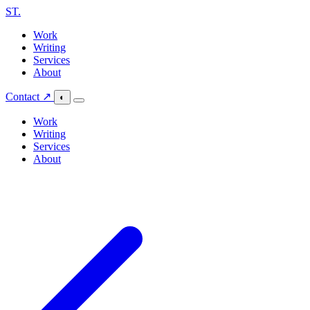
ST
.
Work
Writing
Services
About
Contact ↗
◐
Work
Writing
Services
About