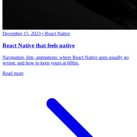
December 15, 2023
•
React Native
React Native that feels native
Navigation, lists, animations: where React Native apps usually go
wrong, and how to keep yours at 60fps.
Read more