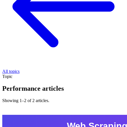
All topics
Topic
Performance articles
Showing 1–2 of 2 articles.