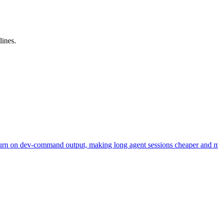
lines.
urn on dev-command output, making long agent sessions cheaper and m