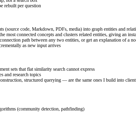
p, not a search box
e rebuilt per question
puts (source code, Markdown, PDFs, media) into graph entities and relat
 the most connected concepts and clusters related entities, giving an ins
he connection path between any two entities, or get an explanation of a n
crementally as new input arrives
nt sets that flat similarity search cannot express
s and research topics
 construction, structured querying — are the same ones I build into cli
lgorithms (community detection, pathfinding)