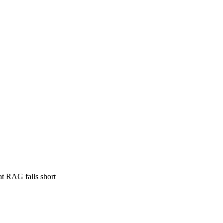
at RAG falls short