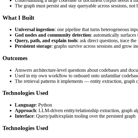
Understanding a large codebase or document corpus needs a ma
The graph must persist and stay queryable across sessions, not b
What I Built
Universal ingestion
: one pipeline that turns heterogeneous in
God nodes and community detection
: automatically surfaces
Query, path, and explain tools
: ask direct questions, trace t
Persistent storage
: graphs survive across sessions and grow in
Outcomes
Answers architecture-level questions about codebases and docume
Used in my own workflow to onboard onto unfamiliar codebase
The retrieval patterns it implements — entity extraction, graph
Technologies Used
Language
: Python
Approach
: LLM-driven entity/relationship extraction, graph a
Interface
: Query/path/explain tooling over the persisted graph
Technologies Used