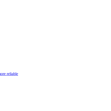
ore reliable