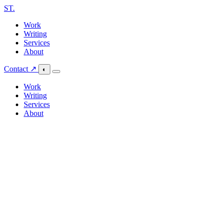
ST
.
Work
Writing
Services
About
Contact ↗
◐
Work
Writing
Services
About