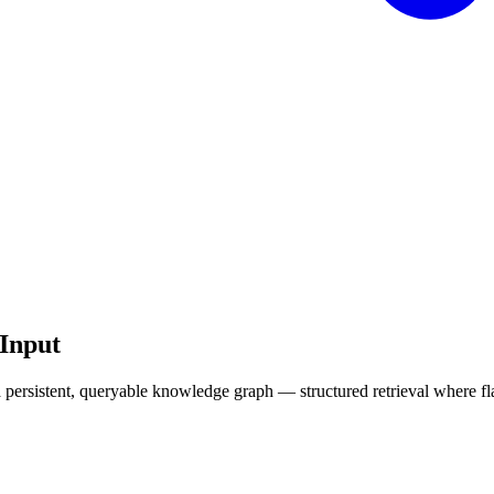
Input
 a persistent, queryable knowledge graph — structured retrieval where fl