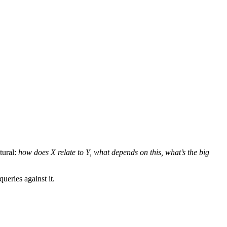
tural:
how does X relate to Y, what depends on this, what’s the big
ueries against it.