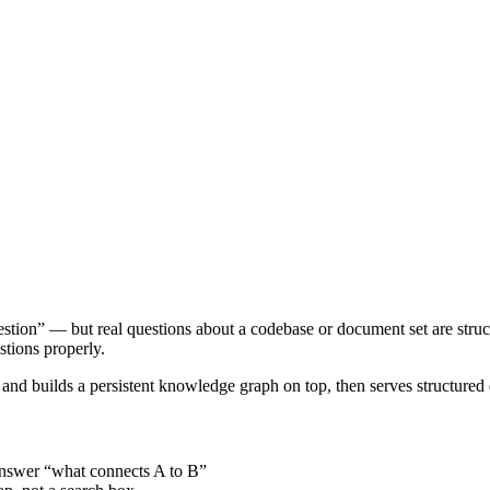
stion” — but real questions about a codebase or document set are struc
stions properly.
nd builds a persistent knowledge graph on top, then serves structured q
t answer “what connects A to B”