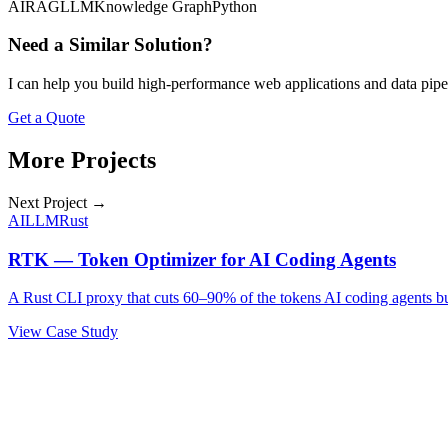
AI
RAG
LLM
Knowledge Graph
Python
Need a Similar Solution?
I can help you build high-performance web applications and data pipe
Get a Quote
More Projects
Next Project →
AI
LLM
Rust
RTK — Token Optimizer for AI Coding Agents
A Rust CLI proxy that cuts 60–90% of the tokens AI coding agents b
View Case Study