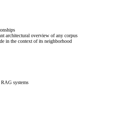
ionships
tant architectural overview of any corpus
ode in the context of its neighborhood
ent RAG systems