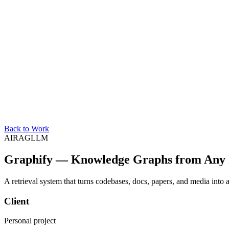
Back to Work
AI
RAG
LLM
Graphify — Knowledge Graphs from Any 
A retrieval system that turns codebases, docs, papers, and media into
Client
Personal project