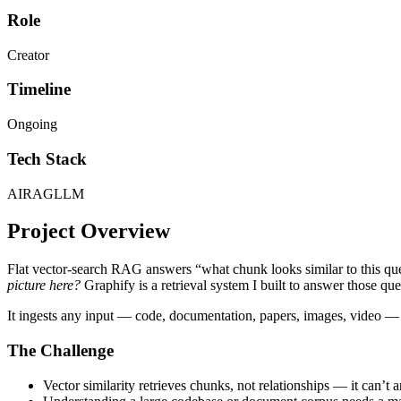
Role
Creator
Timeline
Ongoing
Tech Stack
AI
RAG
LLM
Project Overview
Flat vector-search RAG answers “what chunk looks similar to this que
picture here?
Graphify is a retrieval system I built to answer those que
It ingests any input — code, documentation, papers, images, video — a
The Challenge
Vector similarity retrieves chunks, not relationships — it can’