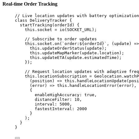
Real-time Order Tracking
// Live location updates with battery optimization
class
DeliveryTracker
 {
startTracking
(
orderId
) {
this
.socket 
=
io
(
SOCKET_URL
);
// Subscribe to order updates
this
.socket.
on
(
`order:${
orderId
}`
, (
update
) 
=>
this
.
updateOrderStatus
(update);
this
.
updateMapMarker
(update.location);
this
.
updateETA
(update.estimatedTime);
});
// Request location updates with adaptive freq
this
.locationSubscription 
=
 Geolocation.
watchP
(
position
) 
=>
this
.
handleLocationUpdate
(posi
(
error
) 
=>
this
.
handleLocationError
(error),
{
enableHighAccuracy: 
true
,
distanceFilter: 
10
,
interval: 
5000
,
fastestInterval: 
2000
}
);
}
}