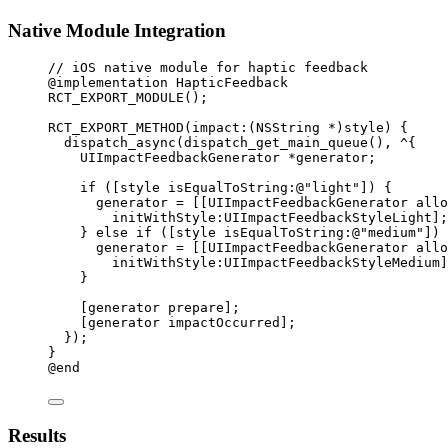
Native Module Integration
// iOS native module for haptic feedback
@implementation
HapticFeedback
RCT_EXPORT_MODULE
();
RCT_EXPORT_METHOD
(impact:(
NSString
*
)
style
) {
dispatch_async
(
dispatch_get_main_queue
(), 
^
{
UIImpactFeedbackGenerator 
*
generator;
if
 ([style 
isEqualToString:
@"light"
]) {
generator 
=
 [[UIImpactFeedbackGenerator 
allo
initWithStyle:UIImpactFeedbackStyleLight];
} 
else
if
 ([style 
isEqualToString:
@"medium"
]) 
generator 
=
 [[UIImpactFeedbackGenerator 
allo
initWithStyle:UIImpactFeedbackStyleMedium]
}
[generator 
prepare
];
[generator 
impactOccurred
];
});
}
@end
Results