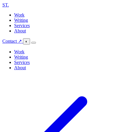
ST
.
Work
Writing
Services
About
Contact ↗
◐
Work
Writing
Services
About