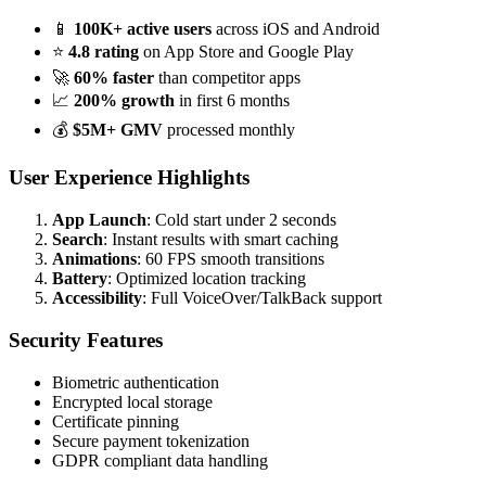
📱
100K+ active users
across iOS and Android
⭐
4.8 rating
on App Store and Google Play
🚀
60% faster
than competitor apps
📈
200% growth
in first 6 months
💰
$5M+ GMV
processed monthly
User Experience Highlights
App Launch
: Cold start under 2 seconds
Search
: Instant results with smart caching
Animations
: 60 FPS smooth transitions
Battery
: Optimized location tracking
Accessibility
: Full VoiceOver/TalkBack support
Security Features
Biometric authentication
Encrypted local storage
Certificate pinning
Secure payment tokenization
GDPR compliant data handling