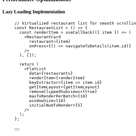
Lazy Loading Implementation
// Virtualized restaurant list for smooth scrollin
const
RestaurantList
=
 () 
=>
 {
const
renderItem
=
useCallback
(({ 
item
 }) 
=>
 (
<
RestaurantCard
restaurant
=
{item}
onPress
=
{() 
=>
navigateToDetails
(item.id)}
/>
), []);
return
 (
<
FlatList
data
=
{restaurants}
renderItem
=
{renderItem}
keyExtractor
=
{
item
=>
 item.id}
getItemLayout
=
{getItemLayout}
removeClippedSubviews
=
{
true
}
maxToRenderPerBatch
=
{
10
}
windowSize
=
{
10
}
initialNumToRender
=
{
5
}
/>
);
};