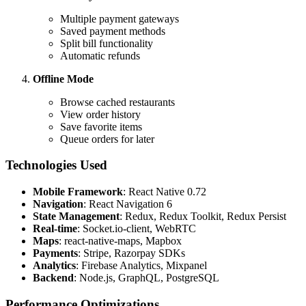
Multiple payment gateways
Saved payment methods
Split bill functionality
Automatic refunds
Offline Mode
Browse cached restaurants
View order history
Save favorite items
Queue orders for later
Technologies Used
Mobile Framework
: React Native 0.72
Navigation
: React Navigation 6
State Management
: Redux, Redux Toolkit, Redux Persist
Real-time
: Socket.io-client, WebRTC
Maps
: react-native-maps, Mapbox
Payments
: Stripe, Razorpay SDKs
Analytics
: Firebase Analytics, Mixpanel
Backend
: Node.js, GraphQL, PostgreSQL
Performance Optimizations