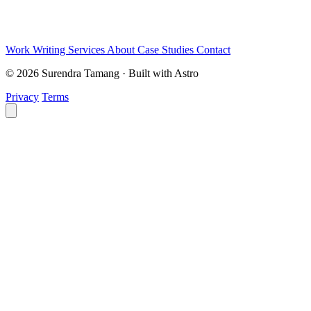
Work
Writing
Services
About
Case Studies
Contact
© 2026 Surendra Tamang · Built with Astro
Privacy
Terms