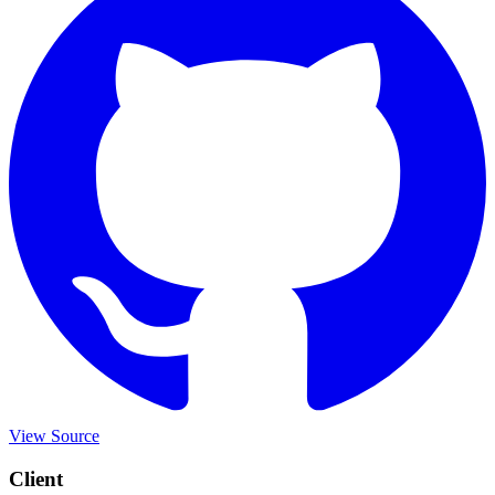
View Source
Client