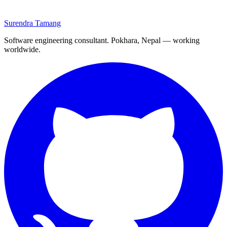
Surendra Tamang
Software engineering consultant. Pokhara, Nepal — working
worldwide.