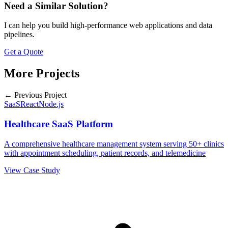
Need a Similar Solution?
I can help you build high-performance web applications and data
pipelines.
Get a Quote
More Projects
← Previous Project
SaaS
React
Node.js
Healthcare SaaS Platform
A comprehensive healthcare management system serving 50+ clinics
with appointment scheduling, patient records, and telemedicine
View Case Study