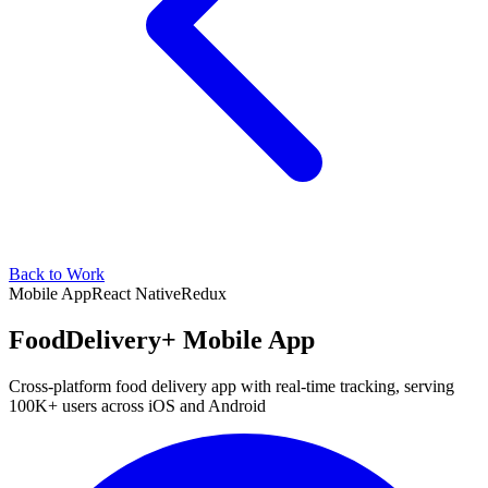
Back to Work
Mobile App
React Native
Redux
FoodDelivery+ Mobile App
Cross-platform food delivery app with real-time tracking, serving
100K+ users across iOS and Android