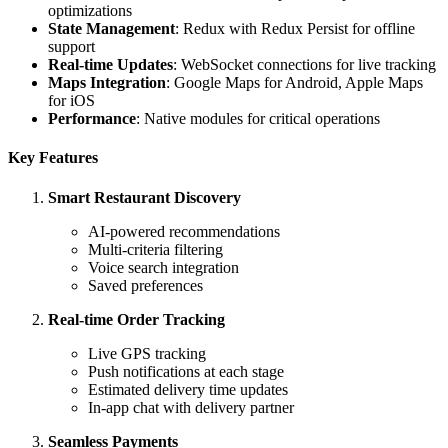
optimizations
State Management
: Redux with Redux Persist for offline
support
Real-time Updates
: WebSocket connections for live tracking
Maps Integration
: Google Maps for Android, Apple Maps
for iOS
Performance
: Native modules for critical operations
Key Features
Smart Restaurant Discovery
AI-powered recommendations
Multi-criteria filtering
Voice search integration
Saved preferences
Real-time Order Tracking
Live GPS tracking
Push notifications at each stage
Estimated delivery time updates
In-app chat with delivery partner
Seamless Payments