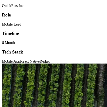
QuickEats Inc.
Role
Mobile Lead
Timeline
6 Months
Tech Stack
Mobile App
React Native
Redux