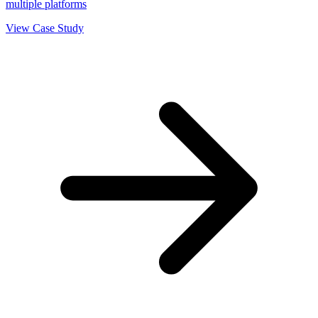
multiple platforms
View Case Study