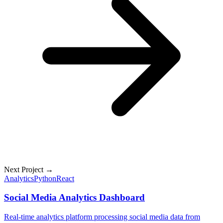
Next Project →
Analytics
Python
React
Social Media Analytics Dashboard
Real-time analytics platform processing social media data from