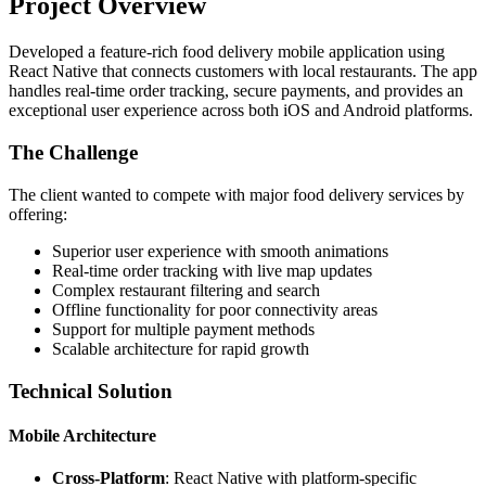
Project Overview
Developed a feature-rich food delivery mobile application using
React Native that connects customers with local restaurants. The app
handles real-time order tracking, secure payments, and provides an
exceptional user experience across both iOS and Android platforms.
The Challenge
The client wanted to compete with major food delivery services by
offering:
Superior user experience with smooth animations
Real-time order tracking with live map updates
Complex restaurant filtering and search
Offline functionality for poor connectivity areas
Support for multiple payment methods
Scalable architecture for rapid growth
Technical Solution
Mobile Architecture
Cross-Platform
: React Native with platform-specific