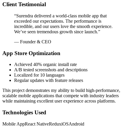
Client Testimonial
“Surendra delivered a world-class mobile app that
exceeded our expectations. The performance is
incredible, and our users love the smooth experience.
We’ve seen tremendous growth since launch.”
— Founder & CEO
App Store Optimization
Achieved 40% organic install rate
A/B tested screenshots and descriptions
Localized for 10 languages
Regular updates with feature releases
This project demonstrates my ability to build high-performance,
scalable mobile applications that compete with industry leaders
while maintaining excellent user experience across platforms.
Technologies Used
Mobile App
React Native
Redux
iOS
Android