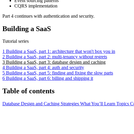
Event sourcing patterns
CQRS implementation
Part 4 continues with authentication and security.
Building a SaaS
Tutorial series
1
Building a SaaS, part 1: architecture that won't box you in
2
Building a SaaS, part 2: multi-tenancy without regrets
3
Building a SaaS, part 3: database design and caching
4
Building a SaaS, part 4: auth and security
5
Building a SaaS, part 5: finding and fixing the slow parts
6
Building a SaaS, part 6: billing and shipping it
Table of contents
Database Design and Caching Strategies
What You’ll Learn
Topics 