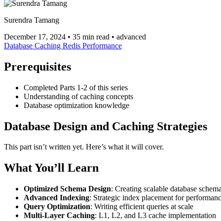
Surendra Tamang
December 17, 2024
•
35 min read
•
advanced
Database
Caching
Redis
Performance
Prerequisites
Completed Parts 1-2 of this series
Understanding of caching concepts
Database optimization knowledge
Database Design and Caching Strategies
This part isn’t written yet. Here’s what it will cover.
What You’ll Learn
Optimized Schema Design
: Creating scalable database schem
Advanced Indexing
: Strategic index placement for performan
Query Optimization
: Writing efficient queries at scale
Multi-Layer Caching
: L1, L2, and L3 cache implementation