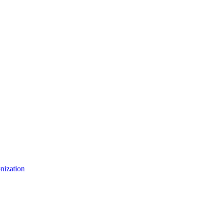
nization