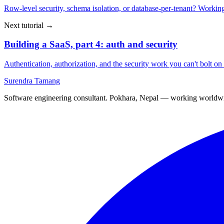
Row-level security, schema isolation, or database-per-tenant? Working
Next tutorial →
Building a SaaS, part 4: auth and security
Authentication, authorization, and the security work you can't bolt on l
Surendra Tamang
Software engineering consultant. Pokhara, Nepal — working worldw