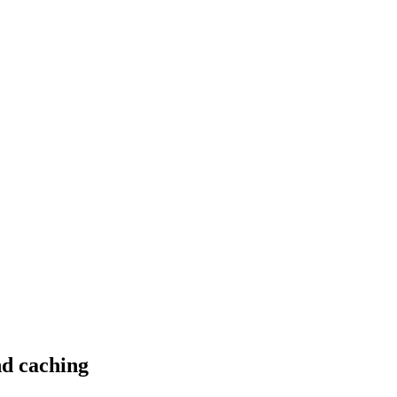
nd caching