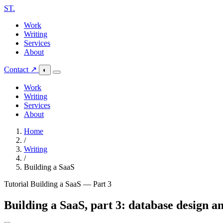
ST
.
Work
Writing
Services
About
Contact ↗
◐
Work
Writing
Services
About
Home
/
Writing
/
Building a SaaS
Tutorial
Building a SaaS — Part 3
Building a SaaS, part 3: database design a