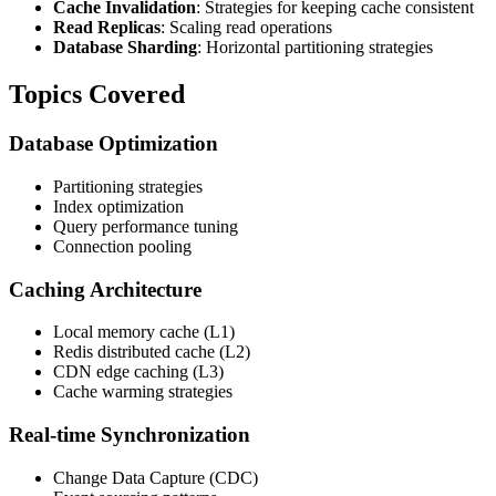
Cache Invalidation
: Strategies for keeping cache consistent
Read Replicas
: Scaling read operations
Database Sharding
: Horizontal partitioning strategies
Topics Covered
Database Optimization
Partitioning strategies
Index optimization
Query performance tuning
Connection pooling
Caching Architecture
Local memory cache (L1)
Redis distributed cache (L2)
CDN edge caching (L3)
Cache warming strategies
Real-time Synchronization
Change Data Capture (CDC)