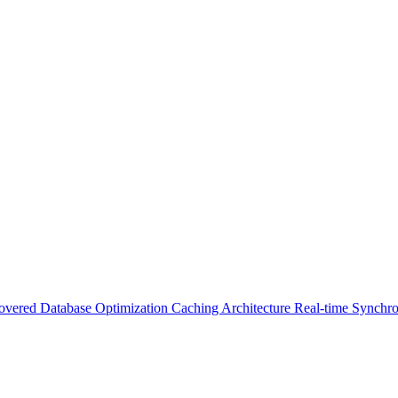
Covered
Database Optimization
Caching Architecture
Real-time Synchro