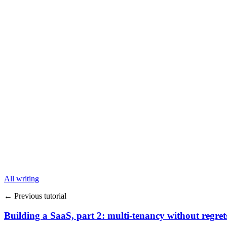
All writing
← Previous tutorial
Building a SaaS, part 2: multi-tenancy without regret