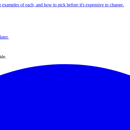
 examples of each, and how to pick before it's expensive to change.
ater.
ide.